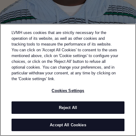
LVMH uses cookies that are strictly necessary for the
operation of its website, as well as other cookies and
tracking tools to measure the performance of its website.
You can click on 'Accept All Cookies' to consent to the uses
mentioned above, click on 'Cookie settings' to configure your
choices, or click on the 'Reject All' button to refuse all
optional cookies. You can change your preferences, and in
Back to previous page
particular withdraw your consent, at any time by clicking on
SEMI-FINALIST OF THE 2024 LVMH PRIZE
the 'Cookie settings' link.
AGBOBLY
Cookies Settings
BY
JACQUES AGBOBLY
Agbobly is a high-end womenswear and menswear
Reject All
brand created in 2020 by Togolese designer Jacques
Agbobly after graduating from Parsons in NYC.
Accept All Cookies
Initially launched with a knit dress and specializing in
made-to-order knitwear, it has since expanded into