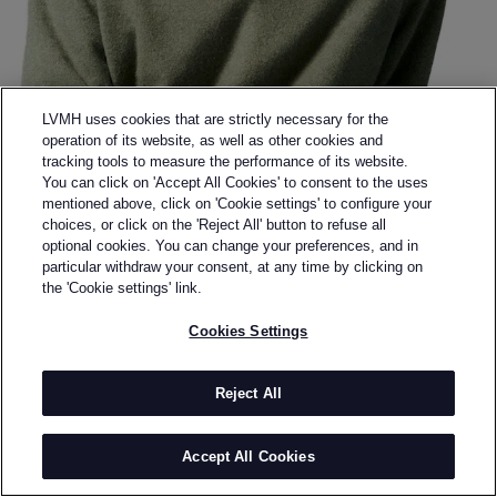
LVMH uses cookies that are strictly necessary for the
operation of its website, as well as other cookies and
tracking tools to measure the performance of its website.
You can click on 'Accept All Cookies' to consent to the uses
mentioned above, click on 'Cookie settings' to configure your
choices, or click on the 'Reject All' button to refuse all
optional cookies. You can change your preferences, and in
Back to previous page
particular withdraw your consent, at any time by clicking on
DE PINO
the 'Cookie settings' link.
Cookies Settings
BY
GABRIEL FIGUEIREDO
Gabriel Figueiredo is a French designer based in
Paris. He graduated in 2017 with a Master’s degree in
Reject All
Fashion Design from La Cambre in Brussels. In 2019,
he began working as an embroiderer for Maison
Accept All Cookies
Margiela Artisanal, collaborating under the creative
directions of John Galliano and later Glenn Martens.