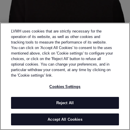
LVMH uses cookies that are strictly necessary for the
operation of its website, as well as other cookies and
tracking tools to measure the performance of its website.
You can click on 'Accept All Cookies' to consent to the uses
mentioned above, click on 'Cookie settings' to configure your
choices, or click on the 'Reject All' button to refuse all
optional cookies. You can change your preferences, and in
Back to previous page
particular withdraw your consent, at any time by clicking on
SHINYAKOZUKA
the 'Cookie settings' link.
Cookies Settings
BY
SHINYA KOZUKA
Shinya Kozuka, the founder and designer of
Shinyakozuka, is based in Tokyo. He graduated from
Reject All
Central Saint Martins in Menswear in 2013. Kozuka
regards fashion as something more than clothing,
Accept All Cookies
and believes that sound, scent, objects, scenery, and
human presence must all coexist to produce fashion.