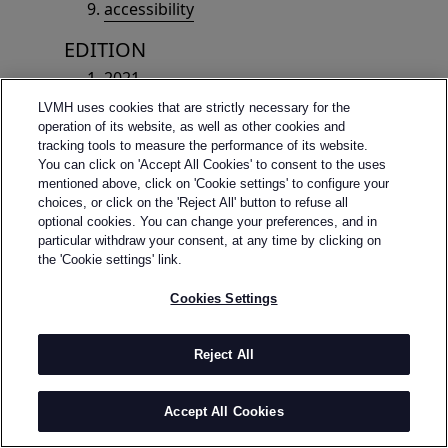
accessibility
EDITION
2021
2025
LVMH uses cookies that are strictly necessary for the
2023
operation of its website, as well as other cookies and
tracking tools to measure the performance of its website.
2022
You can click on 'Accept All Cookies' to consent to the uses
2020
mentioned above, click on 'Cookie settings' to configure your
2019
choices, or click on the 'Reject All' button to refuse all
optional cookies. You can change your preferences, and in
2018
particular withdraw your consent, at any time by clicking on
2017
the 'Cookie settings' link.
2016
Cookies Settings
2015
2014
2024
Reject All
edition-2026
Accept All Cookies
WINNERS
winners