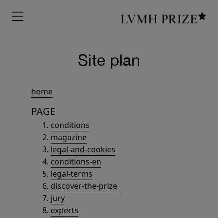
Menu
Site plan
home
PAGE
conditions
magazine
legal-and-cookies
conditions-en
legal-terms
discover-the-prize
jury
experts