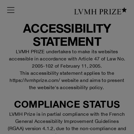
Menu
ACCESSIBILITY
STATEMENT
LVMH PRIZE undertakes to make its websites
accessible in accordance with Article 47 of Law No.
2005-102 of February 11, 2005.
This accessibility statement applies to the
https://lvmhprize.com/
website and aims to present
the website's accessibility policy.
COMPLIANCE STATUS
LVMH Prize is in partial compliance with the French
General Accessibility Improvement Guidelines
(RGAA) version 4.1.2, due to the non-compliance and