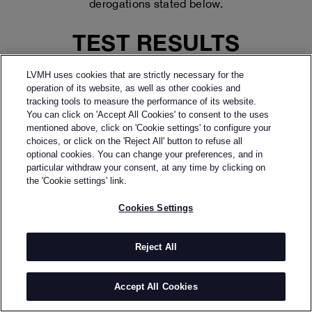
derogations stated below.
TEST RESULTS
LVMH
The compliance audit carried out by
LVMH uses cookies that are strictly necessary for the
Accessibility Center
reveals that:
operation of its website, as well as other cookies and
● 94% of the RGAA 4.1.2 criteria are respected.
tracking tools to measure the performance of its website.
You can click on 'Accept All Cookies' to consent to the uses
mentioned above, click on 'Cookie settings' to configure your
This percentage corresponds to:
choices, or click on the 'Reject All' button to refuse all
48
●
compliant criteria
optional cookies. You can change your preferences, and in
3
●
non-compliant criteria
particular withdraw your consent, at any time by clicking on
the 'Cookie settings' link.
55
●
criteria not applicable
Cookies Settings
CONTENT NOT
ACCESSIBLE
Reject All
The contents listed below are not accessible for the
Accept All Cookies
following reasons:
1. NONCOMPLIANCE