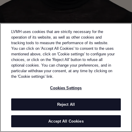
LVMH uses cookies that are strictly necessary for the
operation of its website, as well as other cookies and
tracking tools to measure the performance of its website.
You can click on 'Accept All Cookies' to consent to the uses
mentioned above, click on 'Cookie settings' to configure your
choices, or click on the 'Reject All' button to refuse all
optional cookies. You can change your preferences, and in
Back to previous page
particular withdraw your consent, at any time by clicking on
SEMI-FINALIST OF THE 2024 LVMH PRIZE
the 'Cookie settings' link.
VAUTRAIT
Cookies Settings
BY
YONATHAN CARMEL
Vautrait was established in 2021 by Yonathan
Reject All
Carmel. The brand champions traditional crafts as
the key to sustainable creations that shape and
Accept All Cookies
accompany the body over the course of its life. The
evolution of the body echoes the passage of time,